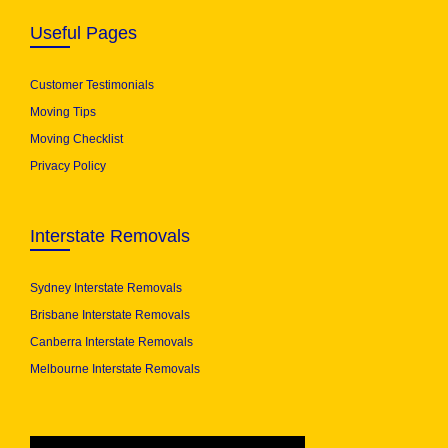
Useful Pages
Customer Testimonials
Moving Tips
Moving Checklist
Privacy Policy
Interstate Removals
Sydney Interstate Removals
Brisbane Interstate Removals
Canberra Interstate Removals
Melbourne Interstate Removals