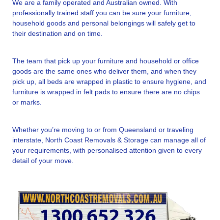
We are a family operated and Australian owned. With
professionally trained staff you can be sure your furniture,
household goods and personal belongings will safely get to
their destination and on time.
The team that pick up your furniture and household or office
goods are the same ones who deliver them, and when they
pick up, all beds are wrapped in plastic to ensure hygiene, and
furniture is wrapped in felt pads to ensure there are no chips
or marks.
Whether you’re moving to or from Queensland or traveling
interstate, North Coast Removals & Storage can manage all of
your requirements, with personalised attention given to every
detail of your move.