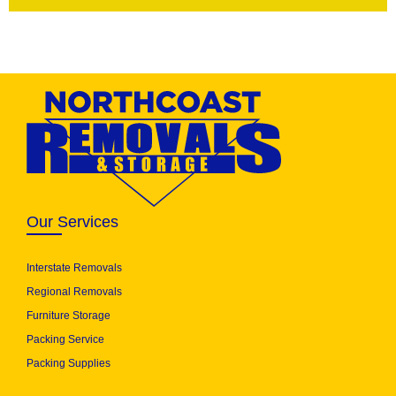
Our Services
Interstate Removals
Regional Removals
Furniture Storage
Packing Service
Packing Supplies