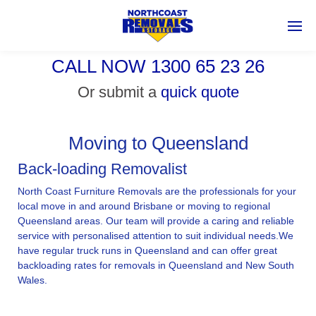
CALL NOW 1300 65 23 26
Or submit a
quick quote
Moving to Queensland
Back-loading Removalist
North Coast Furniture Removals are the professionals for your
local move in and around Brisbane or moving to regional
Queensland areas. Our team will provide a caring and reliable
service with personalised attention to suit individual needs.We
have regular truck runs in Queensland and can offer great
backloading rates for removals in Queensland and New South
Wales.