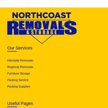
Our Services
Interstate Removals
Regional Removals
Furniture Storage
Packing Service
Packing Supplies
Useful Pages