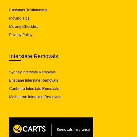
Customer Testimonials
Moving Tips
Moving Checklist
Privacy Policy
Interstate Removals
Sydney Interstate Removals
Brisbane Interstate Removals
Canberra Interstate Removals
Melbourne Interstate Removals