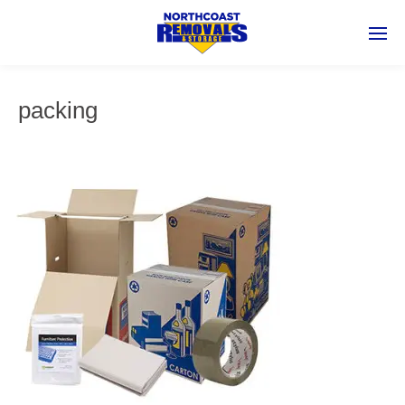
packing