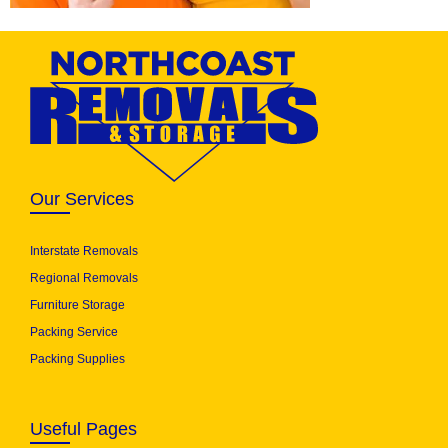
Our Services
Interstate Removals
Regional Removals
Furniture Storage
Packing Service
Packing Supplies
Useful Pages