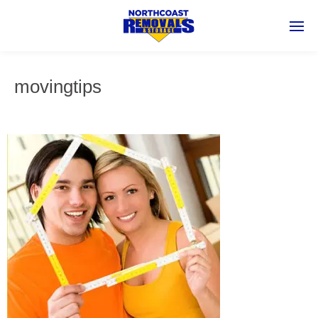
movingtips