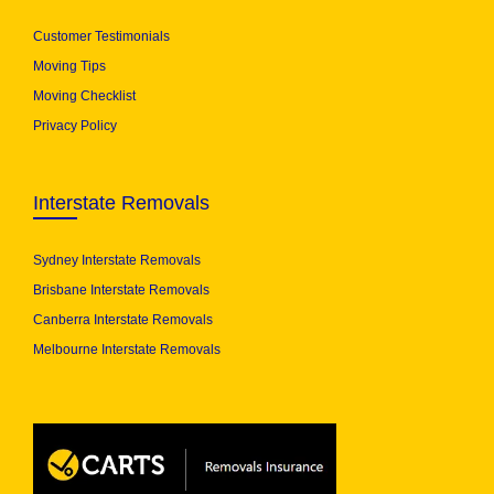
Customer Testimonials
Moving Tips
Moving Checklist
Privacy Policy
Interstate Removals
Sydney Interstate Removals
Brisbane Interstate Removals
Canberra Interstate Removals
Melbourne Interstate Removals