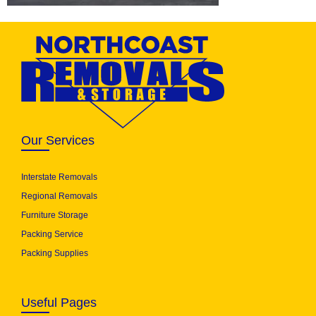
Our Services
Interstate Removals
Regional Removals
Furniture Storage
Packing Service
Packing Supplies
Useful Pages