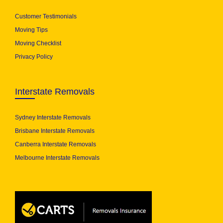
Customer Testimonials
Moving Tips
Moving Checklist
Privacy Policy
Interstate Removals
Sydney Interstate Removals
Brisbane Interstate Removals
Canberra Interstate Removals
Melbourne Interstate Removals