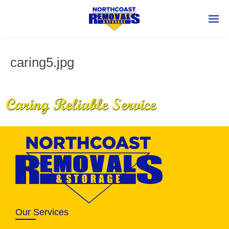
caring5.jpg
Our Services