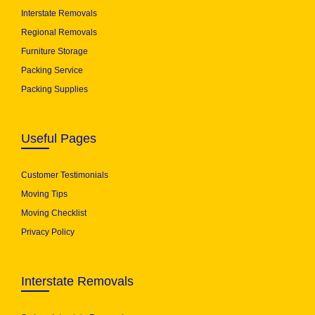
Interstate Removals
Regional Removals
Furniture Storage
Packing Service
Packing Supplies
Useful Pages
Customer Testimonials
Moving Tips
Moving Checklist
Privacy Policy
Interstate Removals