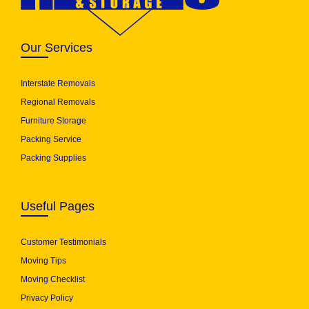
Our Services
Interstate Removals
Regional Removals
Furniture Storage
Packing Service
Packing Supplies
Useful Pages
Customer Testimonials
Moving Tips
Moving Checklist
Privacy Policy