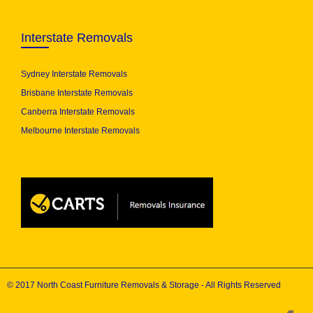
Interstate Removals
Sydney Interstate Removals
Brisbane Interstate Removals
Canberra Interstate Removals
Melbourne Interstate Removals
© 2017 North Coast Furniture Removals & Storage - All Rights Reserved