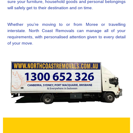
sure your furniture, household goods and personal belongings
will safely get to their destination and on time.
Whether you’re moving to or from Moree or travelling
interstate. North Coast Removals can manage all of your
requirements, with personalised attention given to every detail
of your move.