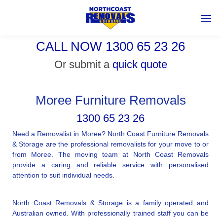
CALL NOW 1300 65 23 26
Or submit a
quick quote
Moree Furniture Removals
1300 65 23 26
Need a Removalist in Moree? North Coast Furniture Removals
& Storage are the professional removalists for your move to or
from Moree. The moving team at North Coast Removals
provide a caring and reliable service with personalised
attention to suit individual needs.
North Coast Removals & Storage is a family operated and
Australian owned. With professionally trained staff you can be