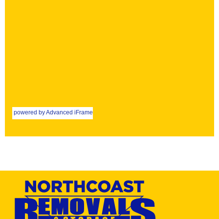
powered by Advanced iFrame