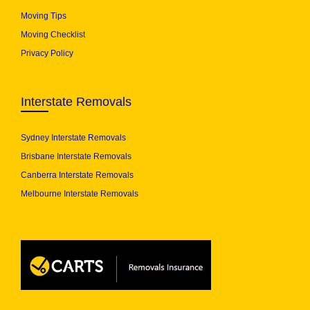
Moving Tips
Moving Checklist
Privacy Policy
Interstate Removals
Sydney Interstate Removals
Brisbane Interstate Removals
Canberra Interstate Removals
Melbourne Interstate Removals