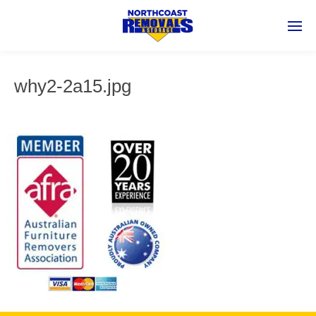
why2-2a15.jpg