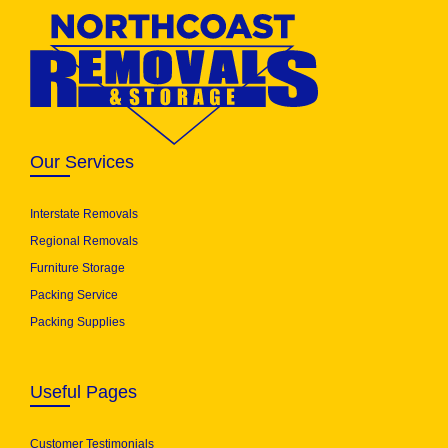
Our Services
Interstate Removals
Regional Removals
Furniture Storage
Packing Service
Packing Supplies
Useful Pages
Customer Testimonials