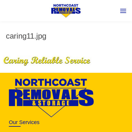
caring11.jpg
Our Services