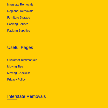
Interstate Removals
Regional Removals
Furniture Storage
Packing Service
Packing Supplies
Useful Pages
Customer Testimonials
Moving Tips
Moving Checklist
Privacy Policy
Interstate Removals