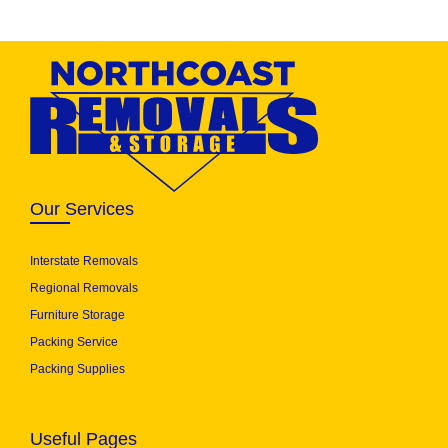
Our Services
Interstate Removals
Regional Removals
Furniture Storage
Packing Service
Packing Supplies
Useful Pages