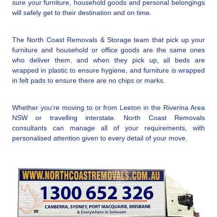
sure your furniture, household goods and personal belongings
will safely get to their destination and on time.
The North Coast Removals & Storage team that pick up your
furniture and household or office goods are the same ones
who deliver them, and when they pick up, all beds are
wrapped in plastic to ensure hygiene, and furniture is wrapped
in felt pads to ensure there are no chips or marks.
Whether you’re moving to or from Leeton in the Riverina Area
NSW or travelling interstate. North Coast Removals
consultants can manage all of your requirements, with
personalised attention given to every detail of your move.