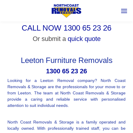
CALL NOW 1300 65 23 26
Or submit a
quick quote
Leeton Furniture Removals
1300 65 23 26
Looking for a Leeton Removal company? North Coast
Removals & Storage are the professionals for your move to or
from Leeton. The team at North Coast Removals & Storage
provide a caring and reliable service with personalised
attention to suit individual needs.
North Coast Removals & Storage is a family operated and
locally owned. With professionally trained staff, you can be