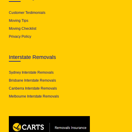
Customer Testimonials
Moving Tips
Moving Checklist
Privacy Policy
Interstate Removals
Sydney Interstate Removals
Brisbane Interstate Removals
Canberra Interstate Removals
Melbourne Interstate Removals