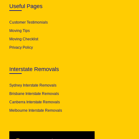
Useful Pages
Customer Testimonials
Moving Tips
Moving Checklist
Privacy Policy
Interstate Removals
Sydney Interstate Removals
Brisbane Interstate Removals
Canberra Interstate Removals
Melbourne Interstate Removals