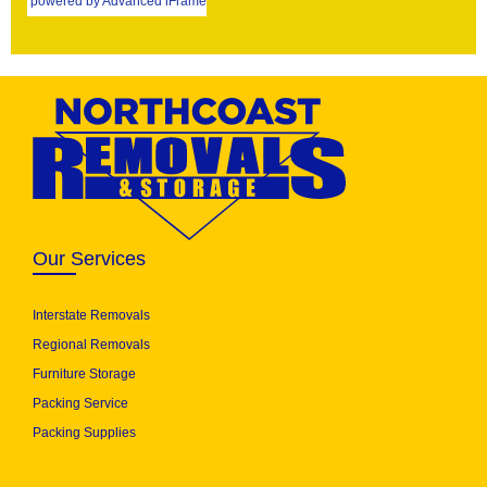
powered by Advanced iFrame
Our Services
Interstate Removals
Regional Removals
Furniture Storage
Packing Service
Packing Supplies