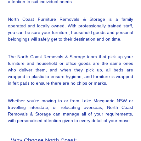
attention to suit individual needs.
North Coast Furniture Removals & Storage is a family
operated and locally owned. With professionally trained staff,
you can be sure your furniture, household goods and personal
belongings will safely get to their destination and on time.
The North Coast Removals & Storage team that pick up your
furniture and household or office goods are the same ones
who deliver them, and when they pick up, all beds are
wrapped in plastic to ensure hygiene, and furniture is wrapped
in felt pads to ensure there are no chips or marks.
Whether you’re moving to or from Lake Macquarie NSW or
travelling interstate, or relocating overseas, North Coast
Removals & Storage can manage all of your requirements,
with personalised attention given to every detail of your move.
Why Choose North Coast: