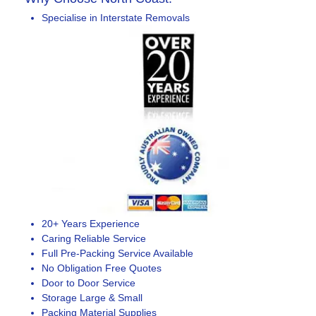
Specialise in Interstate Removals
20+ Years Experience
Caring Reliable Service
Full Pre-Packing Service Available
No Obligation Free Quotes
Door to Door Service
Storage Large & Small
Packing Material Supplies