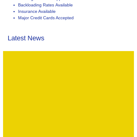
Backloading Rates Available
Insurance Available
Major Credit Cards Accepted
Latest News