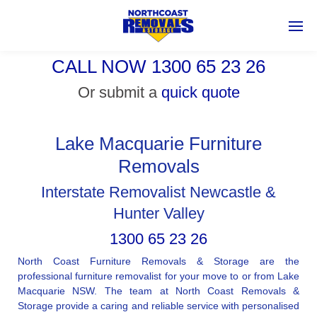
CALL NOW 1300 65 23 26
Or submit a
quick quote
Lake Macquarie Furniture
Removals
Interstate Removalist Newcastle &
Hunter Valley
1300 65 23 26
North Coast Furniture Removals & Storage are the
professional furniture removalist for your move to or from Lake
Macquarie NSW. The team at North Coast Removals &
Storage provide a caring and reliable service with personalised