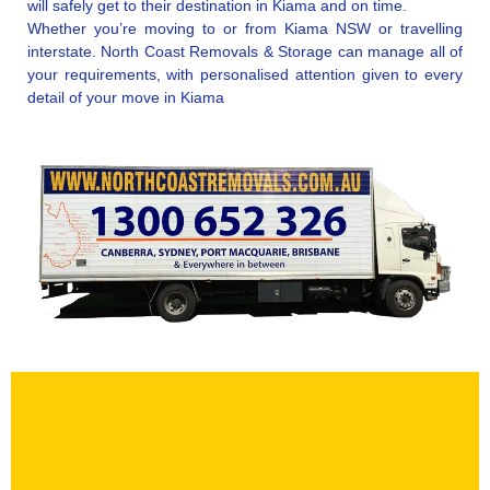
will safely get to their destination in Kiama and on time.
Whether you’re moving to or from Kiama NSW or travelling
interstate. North Coast Removals & Storage can manage all of
your requirements, with personalised attention given to every
detail of your move in Kiama