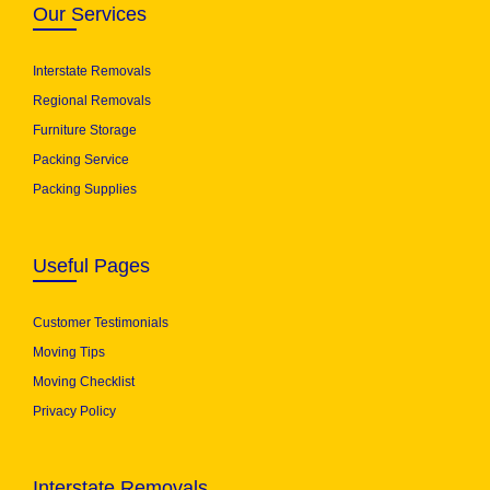
Our Services
Interstate Removals
Regional Removals
Furniture Storage
Packing Service
Packing Supplies
Useful Pages
Customer Testimonials
Moving Tips
Moving Checklist
Privacy Policy
Interstate Removals