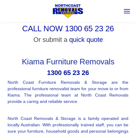
CALL NOW 1300 65 23 26
Or submit a
quick quote
Kiama Furniture Removals
1300 65 23 26
North Coast Furniture Removals & Storage are the
professional furniture removalist team for your move to or from
Kiama. The professional team at North Coast Removals
provide a caring and reliable service.
North Coast Removals & Storage is a family operated and
locally Australian. With professionally trained staff, you can be
sure your furniture, household goods and personal belongings