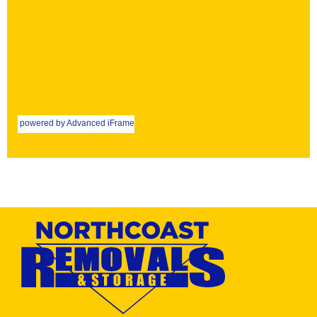
powered by Advanced iFrame