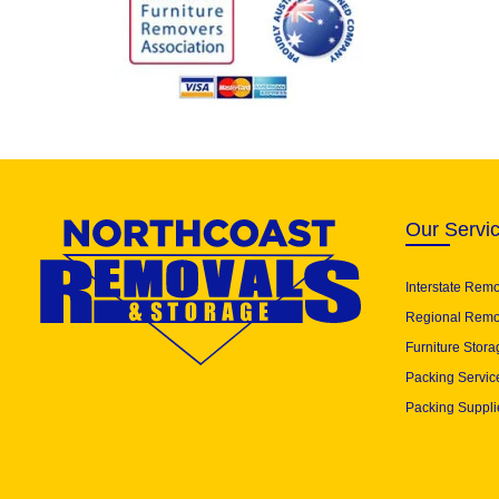
Our Servi
Interstate Rem
Regional Remo
Furniture Stora
Packing Servic
Packing Suppli