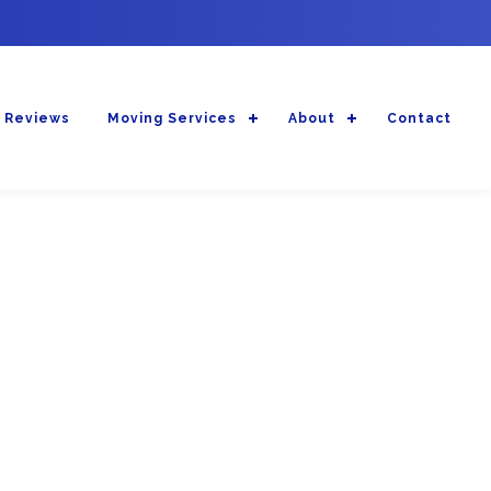
 Reviews
Moving Services
About
Contact