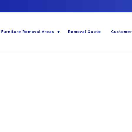
Furniture Removal Areas
Removal Quote
Customer