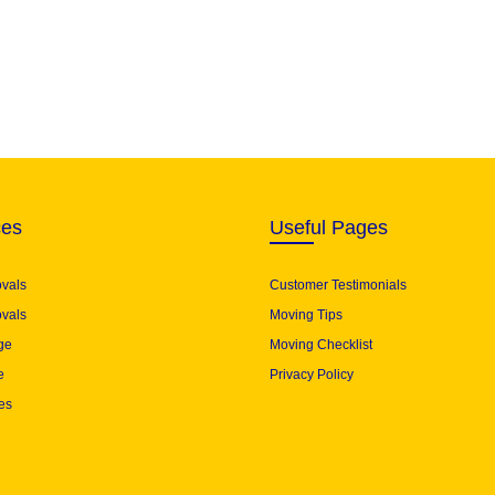
ces
Useful Pages
ovals
Customer Testimonials
vals
Moving Tips
ge
Moving Checklist
e
Privacy Policy
es