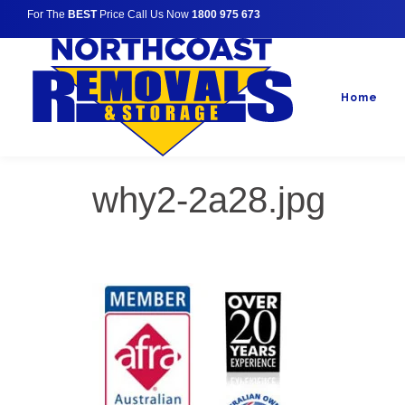
For The
BEST
Price Call Us Now
1800 975 673
Home
why2-2a28.jpg