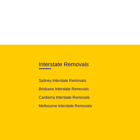
Interstate Removals
Sydney Interstate Removals
Brisbane Interstate Removals
Canberra Interstate Removals
Melbourne Interstate Removals