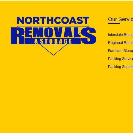
Our Servi
Interstate Rem
Regional Remo
Furniture Stora
Packing Servic
Packing Suppli