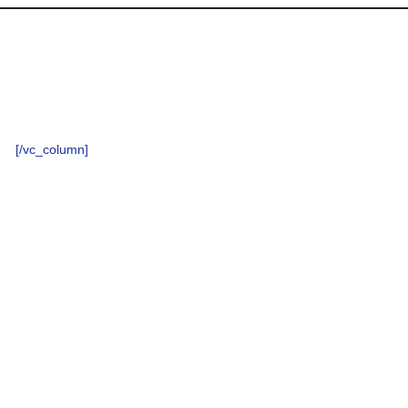
[/vc_column]