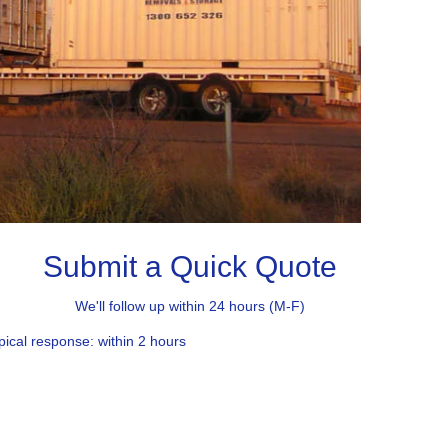
Submit a Quick Quote
We'll follow up within 24 hours (M-F)
pical response: within 2 hours