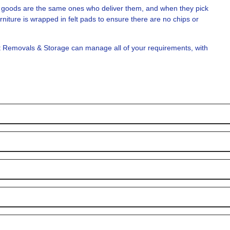
ce goods are the same ones who deliver them, and when they pick
rniture is wrapped in felt pads to ensure there are no chips or
t Removals & Storage can manage all of your requirements, with