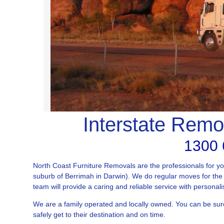
Interstate Remo
1300 
North Coast Furniture Removals are the professionals for y
suburb of Berrimah in Darwin). We do regular moves for the 
team will provide a caring and reliable service with personali
We are a family operated and locally owned. You can be sur
safely get to their destination and on time.