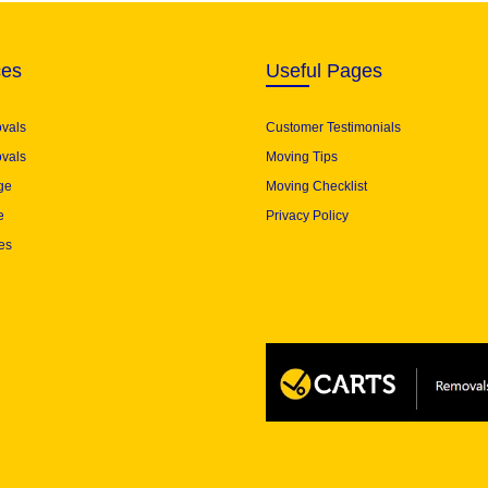
ces
Useful Pages
ovals
Customer Testimonials
vals
Moving Tips
ge
Moving Checklist
e
Privacy Policy
es