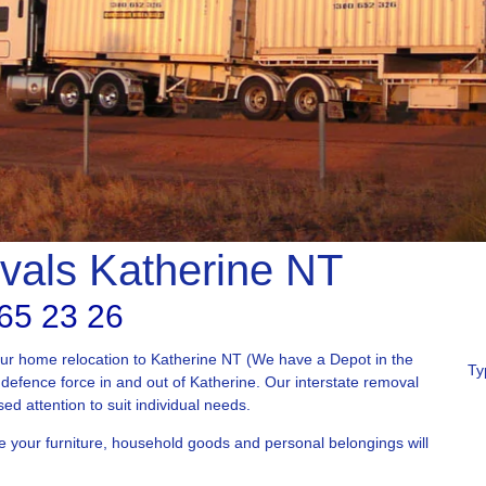
vals Katherine NT
65 23 26
our home relocation to Katherine NT (We have a Depot in the
Ty
defence force in and out of Katherine. Our interstate removal
sed attention to suit individual needs.
e your furniture, household goods and personal belongings will