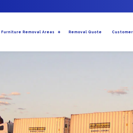
Furniture Removal Areas
Removal Quote
Customer