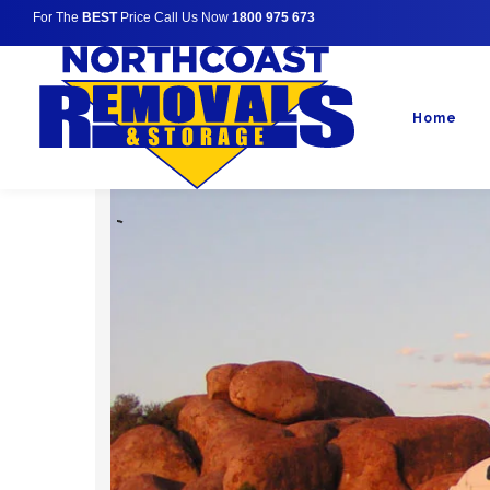
For The
BEST
Price Call Us Now
1800 975 673
Home