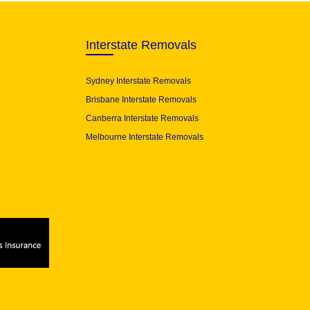
Interstate Removals
Sydney Interstate Removals
Brisbane Interstate Removals
Canberra Interstate Removals
Melbourne Interstate Removals