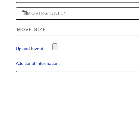
Upload Invent
Additional Information: