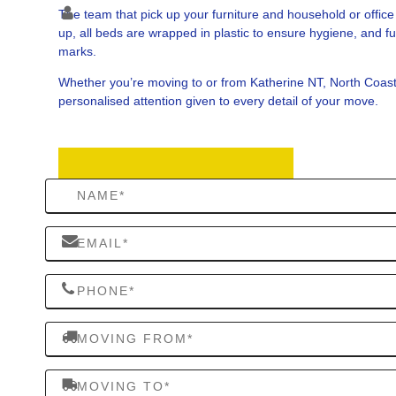
The team that pick up your furniture and household or offi
up, all beds are wrapped in plastic to ensure hygiene, and fu
marks.
Whether you’re moving to or from Katherine NT, North Coas
personalised attention given to every detail of your move.