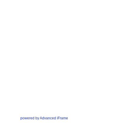
powered by Advanced iFrame