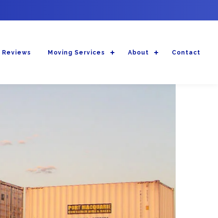
 Reviews
Moving Services
About
Contact