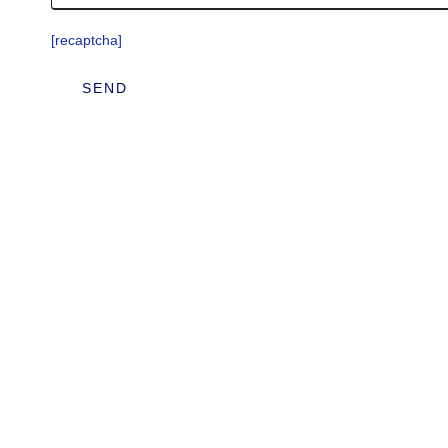
[recaptcha]