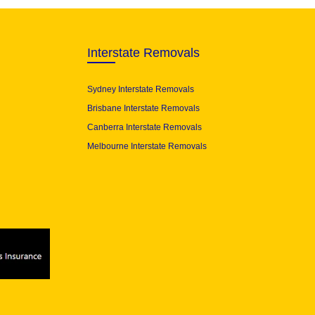
Interstate Removals
Sydney Interstate Removals
Brisbane Interstate Removals
Canberra Interstate Removals
Melbourne Interstate Removals