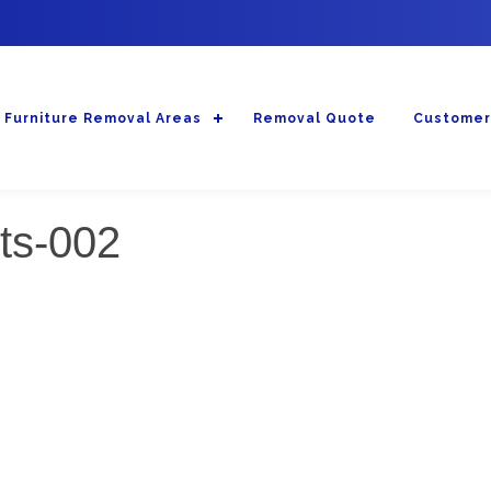
Furniture Removal Areas
Removal Quote
Customer
sts-002