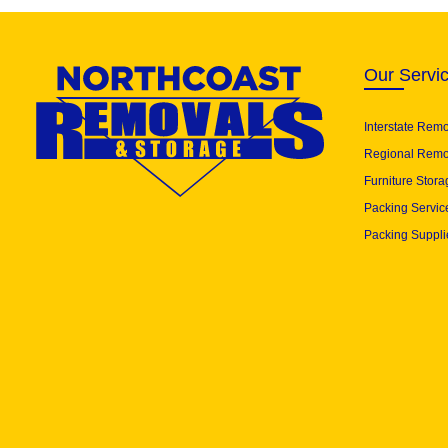
Our Servi
Interstate Rem
Regional Remo
Furniture Stora
Packing Servic
Packing Suppli