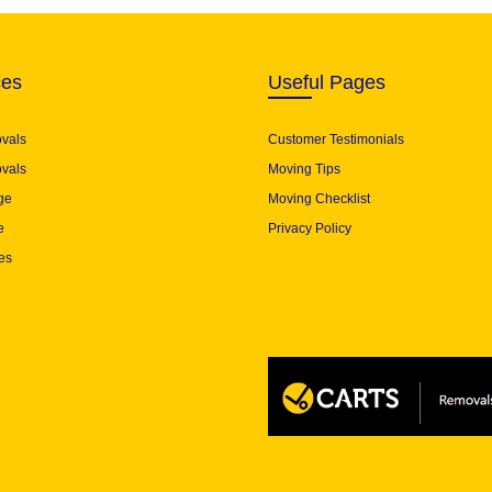
ces
Useful Pages
ovals
Customer Testimonials
vals
Moving Tips
ge
Moving Checklist
e
Privacy Policy
es