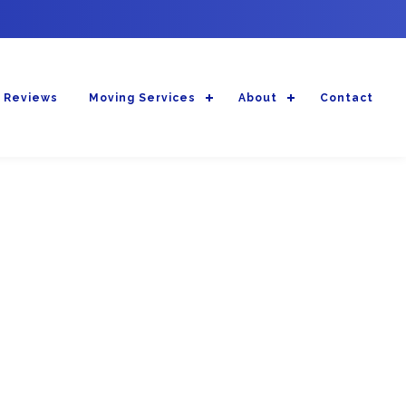
 Reviews
Moving Services
About
Contact