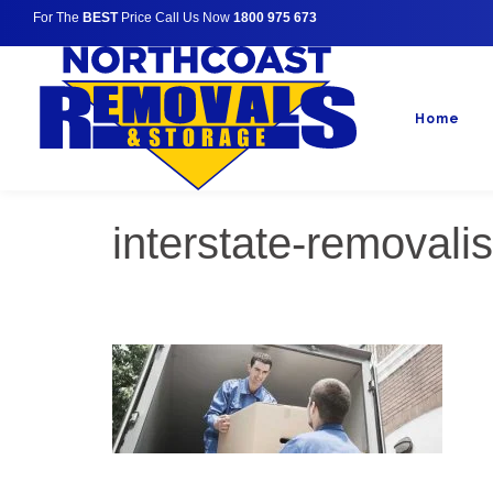
For The
BEST
Price Call Us Now
1800 975 673
Home
interstate-removali