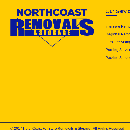
Our Servi
Interstate Rem
Regional Remo
Furniture Stora
Packing Servic
Packing Suppli
© 2017 North Coast Furniture Removals & Storage - All Rights Reserved