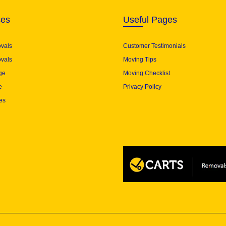
ces
Useful Pages
ovals
Customer Testimonials
vals
Moving Tips
ge
Moving Checklist
e
Privacy Policy
es