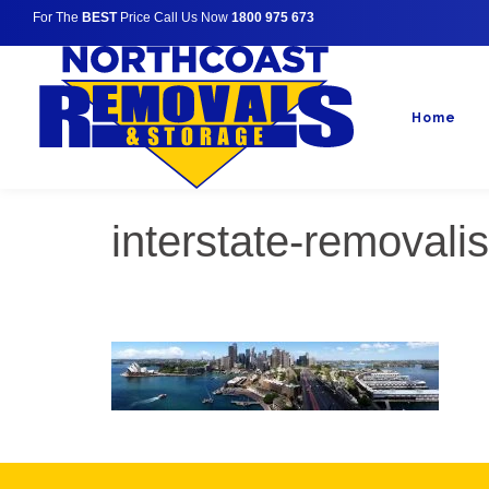
For The
BEST
Price Call Us Now
1800 975 673
Home
interstate-removali