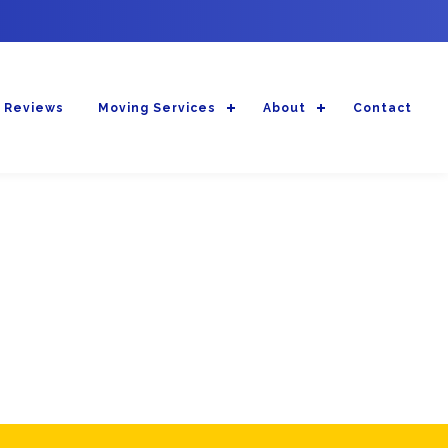
 Reviews
Moving Services
About
Contact