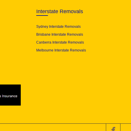
Interstate Removals
Sydney Interstate Removals
Brisbane Interstate Removals
Canberra Interstate Removals
Melbourne Interstate Removals
