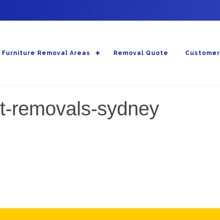
Furniture Removal Areas
Removal Quote
Customer
st-removals-sydney