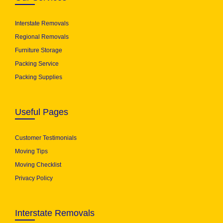
Interstate Removals
Regional Removals
Furniture Storage
Packing Service
Packing Supplies
Useful Pages
Customer Testimonials
Moving Tips
Moving Checklist
Privacy Policy
Interstate Removals