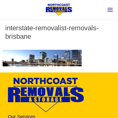
interstate-removalist-removals-
brisbane
Our Services