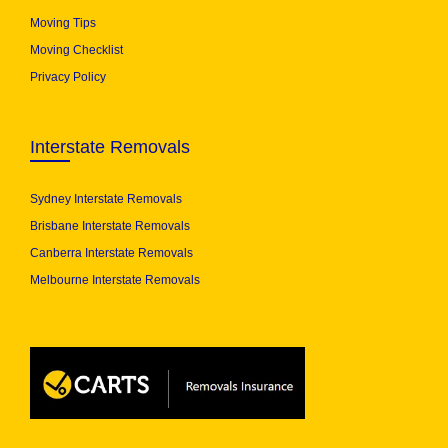
Moving Tips
Moving Checklist
Privacy Policy
Interstate Removals
Sydney Interstate Removals
Brisbane Interstate Removals
Canberra Interstate Removals
Melbourne Interstate Removals