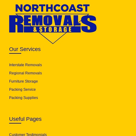
Our Services
Interstate Removals
Regional Removals
Furniture Storage
Packing Service
Packing Supplies
Useful Pages
Customer Testimonials