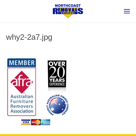
why2-2a7.jpg