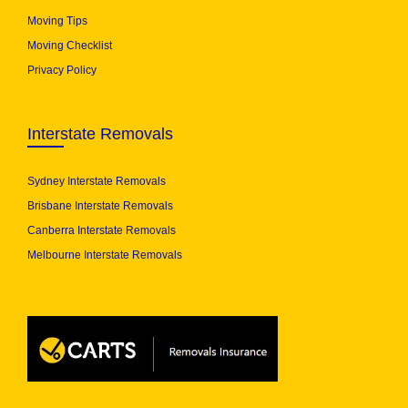
Moving Tips
Moving Checklist
Privacy Policy
Interstate Removals
Sydney Interstate Removals
Brisbane Interstate Removals
Canberra Interstate Removals
Melbourne Interstate Removals