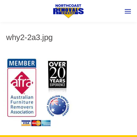
why2-2a3.jpg