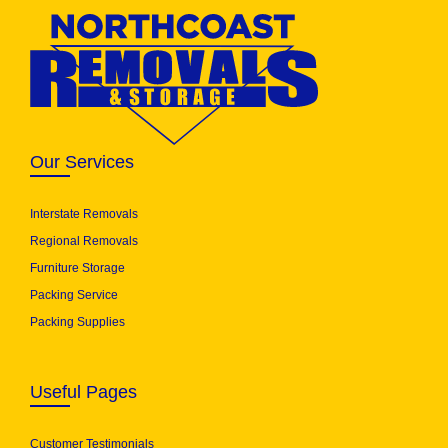
Our Services
Interstate Removals
Regional Removals
Furniture Storage
Packing Service
Packing Supplies
Useful Pages
Customer Testimonials