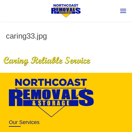
caring33.jpg
Our Services