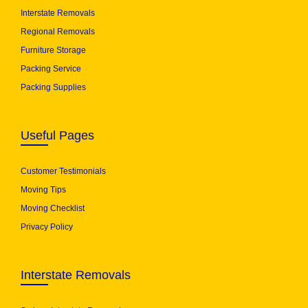
Interstate Removals
Regional Removals
Furniture Storage
Packing Service
Packing Supplies
Useful Pages
Customer Testimonials
Moving Tips
Moving Checklist
Privacy Policy
Interstate Removals