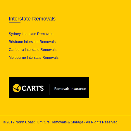
Interstate Removals
Sydney Interstate Removals
Brisbane Interstate Removals
Canberra Interstate Removals
Melbourne Interstate Removals
© 2017 North Coast Furniture Removals & Storage - All Rights Reserved