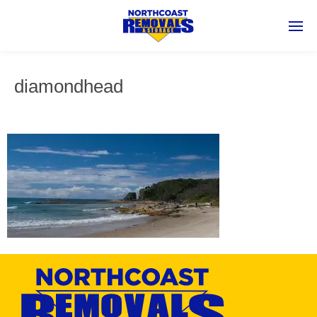
diamondhead