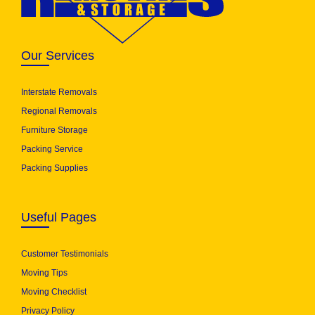
Our Services
Interstate Removals
Regional Removals
Furniture Storage
Packing Service
Packing Supplies
Useful Pages
Customer Testimonials
Moving Tips
Moving Checklist
Privacy Policy