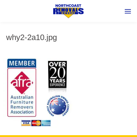
why2-2a10.jpg