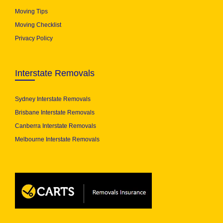
Moving Tips
Moving Checklist
Privacy Policy
Interstate Removals
Sydney Interstate Removals
Brisbane Interstate Removals
Canberra Interstate Removals
Melbourne Interstate Removals