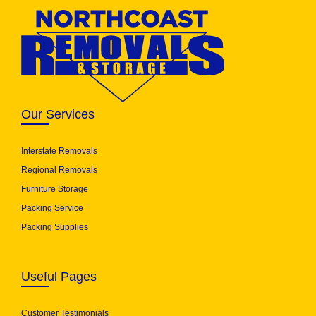
Our Services
Interstate Removals
Regional Removals
Furniture Storage
Packing Service
Packing Supplies
Useful Pages
Customer Testimonials