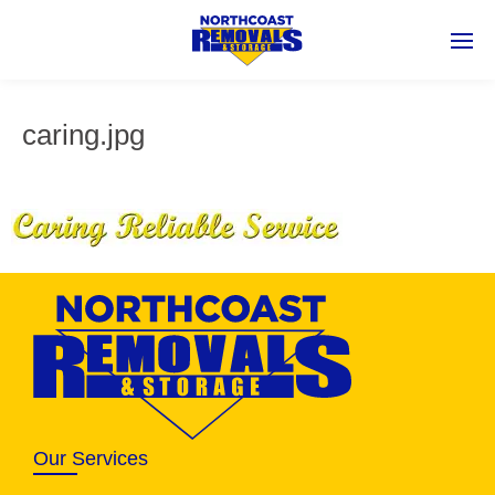
caring.jpg
Our Services