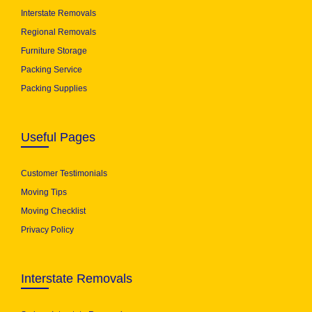
Interstate Removals
Regional Removals
Furniture Storage
Packing Service
Packing Supplies
Useful Pages
Customer Testimonials
Moving Tips
Moving Checklist
Privacy Policy
Interstate Removals