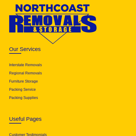
Our Services
Interstate Removals
Regional Removals
Furniture Storage
Packing Service
Packing Supplies
Useful Pages
Customer Testimonials