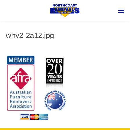
why2-2a12.jpg