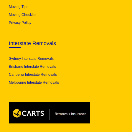
Moving Tips
Moving Checklist
Privacy Policy
Interstate Removals
Sydney Interstate Removals
Brisbane Interstate Removals
Canberra Interstate Removals
Melbourne Interstate Removals