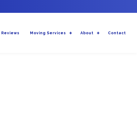
 Reviews
Moving Services
About
Contact