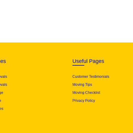
ces
Useful Pages
ovals
Customer Testimonials
vals
Moving Tips
ge
Moving Checklist
e
Privacy Policy
es