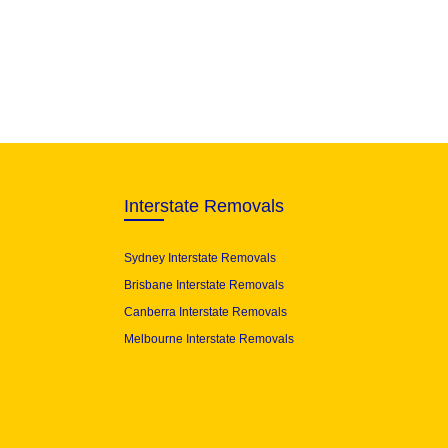
Interstate Removals
Sydney Interstate Removals
Brisbane Interstate Removals
Canberra Interstate Removals
Melbourne Interstate Removals