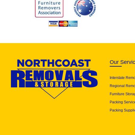
Our Servi
Interstate Rem
Regional Remo
Furniture Stora
Packing Servic
Packing Suppli