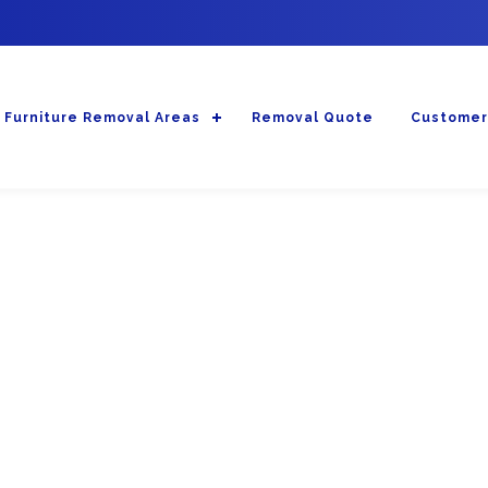
Furniture Removal Areas
Removal Quote
Customer