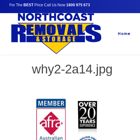
For The
BEST
Price Call Us Now
1800 975 673
Home
why2-2a14.jpg