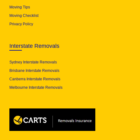
Moving Tips
Moving Checklist
Privacy Policy
Interstate Removals
Sydney Interstate Removals
Brisbane Interstate Removals
Canberra Interstate Removals
Melbourne Interstate Removals