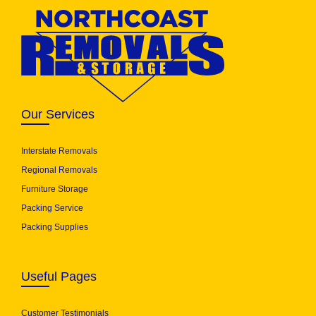
Our Services
Interstate Removals
Regional Removals
Furniture Storage
Packing Service
Packing Supplies
Useful Pages
Customer Testimonials