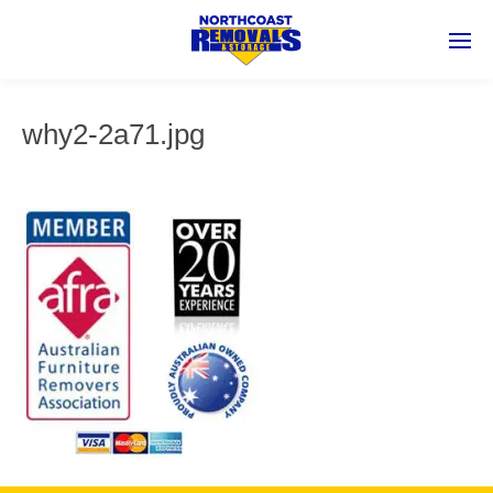
why2-2a71.jpg