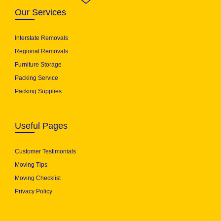
Our Services
Interstate Removals
Regional Removals
Furniture Storage
Packing Service
Packing Supplies
Useful Pages
Customer Testimonials
Moving Tips
Moving Checklist
Privacy Policy