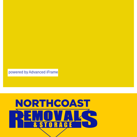
powered by Advanced iFrame