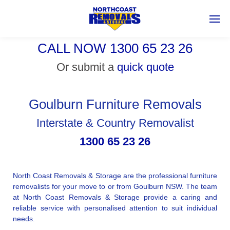
CALL NOW 1300 65 23 26
Or submit a
quick quote
Goulburn Furniture Removals
Interstate & Country Removalist
1300 65 23 26
North Coast Removals & Storage are the professional furniture
removalists for your move to or from Goulburn NSW. The team
at North Coast Removals & Storage provide a caring and
reliable service with personalised attention to suit individual
needs.