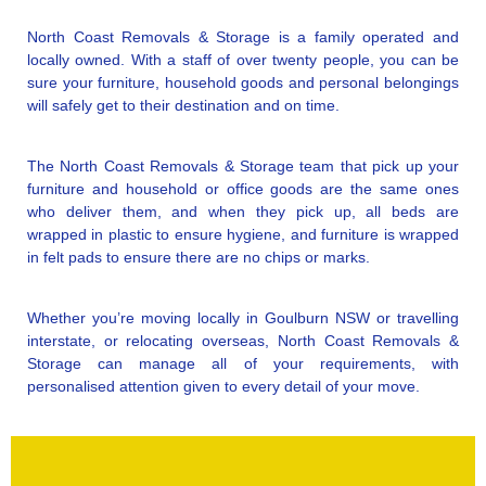
North Coast Removals & Storage is a family operated and
locally owned. With a staff of over twenty people, you can be
sure your furniture, household goods and personal belongings
will safely get to their destination and on time.
The North Coast Removals & Storage team that pick up your
furniture and household or office goods are the same ones
who deliver them, and when they pick up, all beds are
wrapped in plastic to ensure hygiene, and furniture is wrapped
in felt pads to ensure there are no chips or marks.
Whether you’re moving locally in Goulburn NSW or travelling
interstate, or relocating overseas, North Coast Removals &
Storage can manage all of your requirements, with
personalised attention given to every detail of your move.