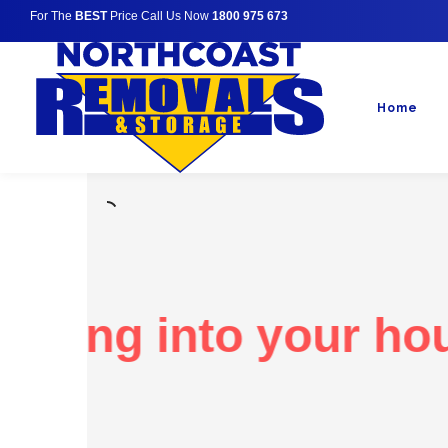
For The
BEST
Price Call Us Now
1800 975 673
Home