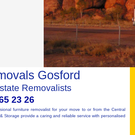
movals Gosford
rstate Removalists
65 23 26
ional furniture removalist for your move to or from the Central
Storage provide a caring and reliable service with personalised