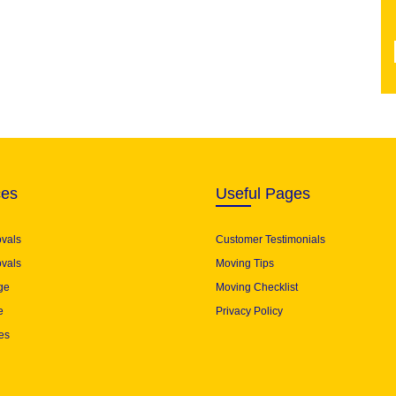
ces
Useful Pages
ovals
Customer Testimonials
vals
Moving Tips
ge
Moving Checklist
e
Privacy Policy
es