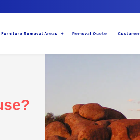
Furniture Removal Areas
Removal Quote
Customer