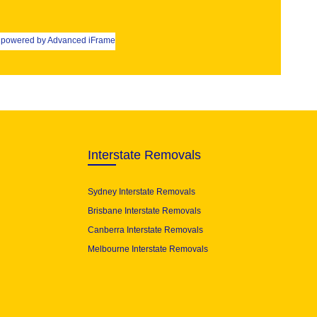
powered by Advanced iFrame
Interstate Removals
Sydney Interstate Removals
Brisbane Interstate Removals
Canberra Interstate Removals
Melbourne Interstate Removals