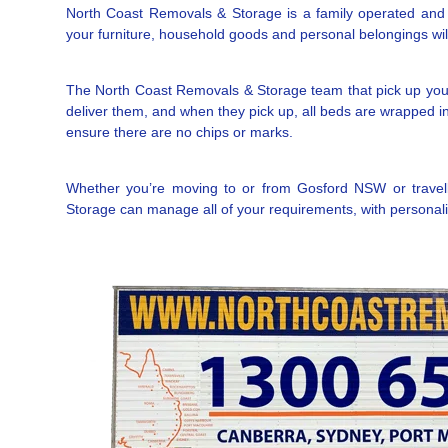
North Coast Removals & Storage is a family operated and l
your furniture, household goods and personal belongings will 
The North Coast Removals & Storage team that pick up you
deliver them, and when they pick up, all beds are wrapped in 
ensure there are no chips or marks.
Whether you’re moving to or from Gosford NSW or travelli
Storage can manage all of your requirements, with personalis