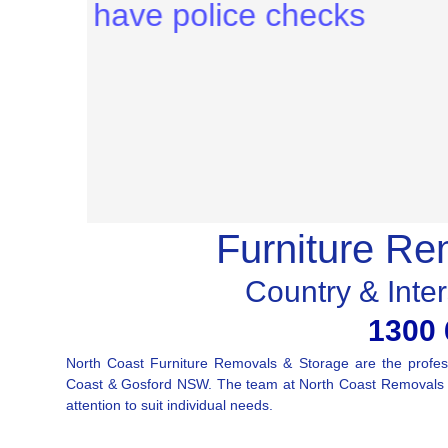
Furniture Re
Country & Inte
1300 
North Coast Furniture Removals & Storage are the profess
Coast & Gosford NSW. The team at North Coast Removals & 
attention to suit individual needs.