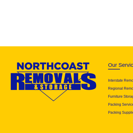
Our Servi
Interstate Rem
Regional Remo
Furniture Stora
Packing Servic
Packing Suppli