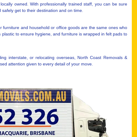
ocally owned. With professionally trained staff, you can be sure
safely get to their destination and on time.
r furniture and household or office goods are the same ones who
plastic to ensure hygiene, and furniture is wrapped in felt pads to
ng interstate, or relocating overseas, North Coast Removals &
ed attention given to every detail of your move.