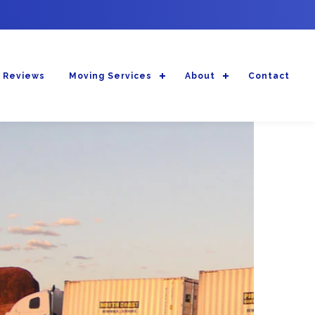
 Reviews
Moving Services
About
Contact