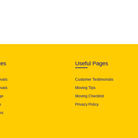
ces
Useful Pages
ovals
Customer Testimonials
vals
Moving Tips
ge
Moving Checklist
e
Privacy Policy
es