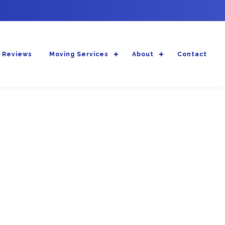
 Reviews
Moving Services
About
Contact