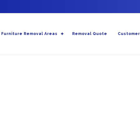
Furniture Removal Areas
Removal Quote
Customer