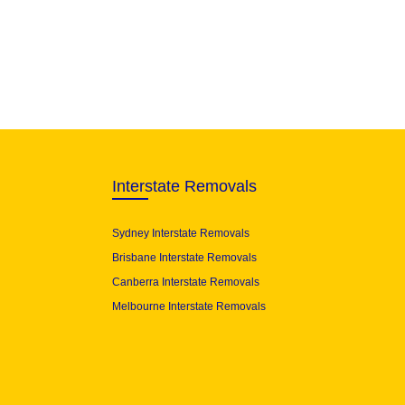
Interstate Removals
Sydney Interstate Removals
Brisbane Interstate Removals
Canberra Interstate Removals
Melbourne Interstate Removals