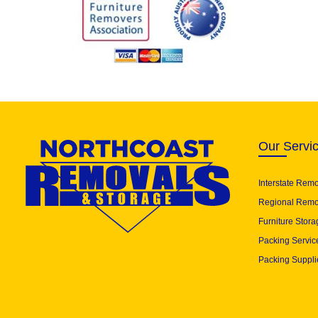
Our Servi
Interstate Rem
Regional Remo
Furniture Stora
Packing Servic
Packing Suppli