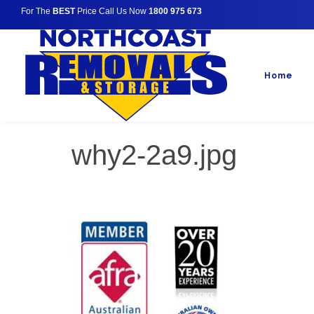
For The
BEST
Price Call Us Now
1800 975 673
Home
why2-2a9.jpg