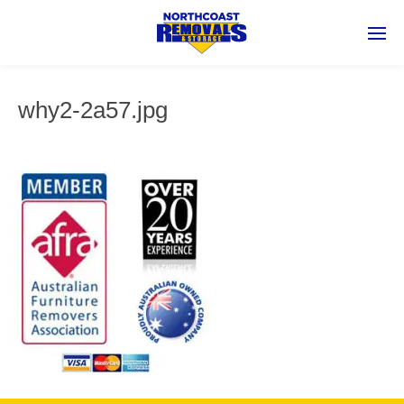
why2-2a57.jpg