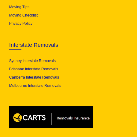
Moving Tips
Moving Checklist
Privacy Policy
Interstate Removals
Sydney Interstate Removals
Brisbane Interstate Removals
Canberra Interstate Removals
Melbourne Interstate Removals