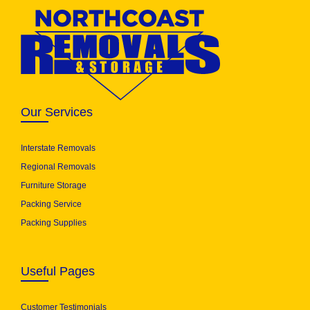
Our Services
Interstate Removals
Regional Removals
Furniture Storage
Packing Service
Packing Supplies
Useful Pages
Customer Testimonials