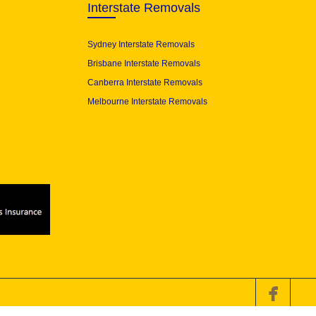
Interstate Removals
Sydney Interstate Removals
Brisbane Interstate Removals
Canberra Interstate Removals
Melbourne Interstate Removals
