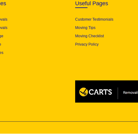
ces
Useful Pages
ovals
Customer Testimonials
vals
Moving Tips
ge
Moving Checklist
e
Privacy Policy
es