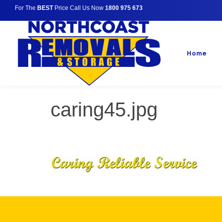
For The
BEST
Price Call Us Now
1800 975 673
Home
caring45.jpg