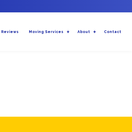
 Reviews
Moving Services
About
Contact