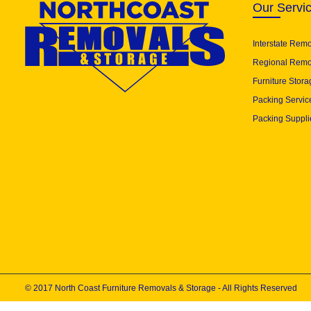
Our Servi
Interstate Rem
Regional Remo
Furniture Stora
Packing Servic
Packing Suppli
© 2017 North Coast Furniture Removals & Storage - All Rights Reserved