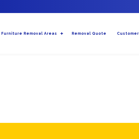
Furniture Removal Areas
Removal Quote
Customer