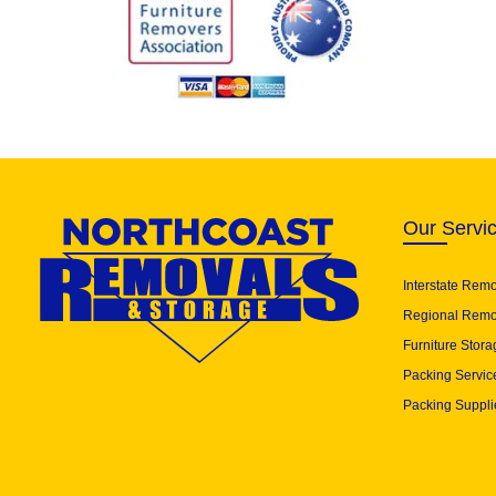
Our Servi
Interstate Rem
Regional Remo
Furniture Stora
Packing Servic
Packing Suppli