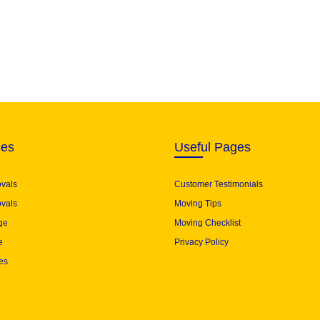
ces
Useful Pages
ovals
Customer Testimonials
vals
Moving Tips
ge
Moving Checklist
e
Privacy Policy
es