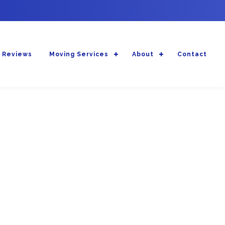
 Reviews
Moving Services
About
Contact