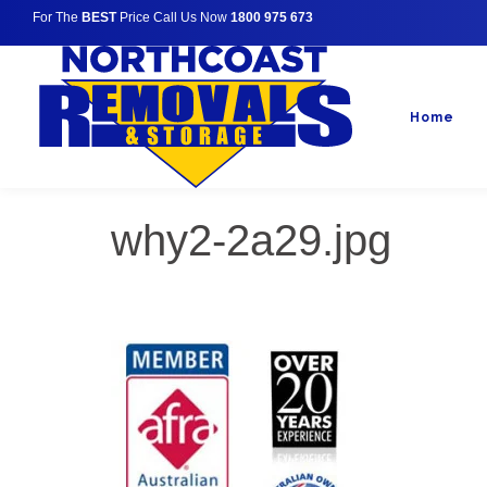
For The
BEST
Price Call Us Now
1800 975 673
Home
why2-2a29.jpg