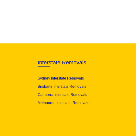
Interstate Removals
Sydney Interstate Removals
Brisbane Interstate Removals
Canberra Interstate Removals
Melbourne Interstate Removals