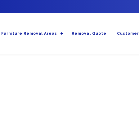
Furniture Removal Areas
Removal Quote
Customer