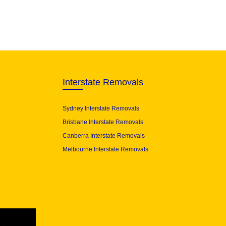
Interstate Removals
Sydney Interstate Removals
Brisbane Interstate Removals
Canberra Interstate Removals
Melbourne Interstate Removals