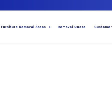
Furniture Removal Areas
Removal Quote
Customer