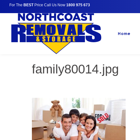
For The
BEST
Price Call Us Now
1800 975 673
Home
family80014.jpg