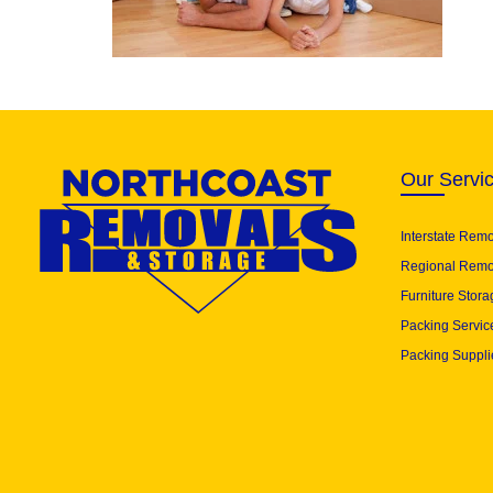
Our Servi
Interstate Rem
Regional Remo
Furniture Stora
Packing Servic
Packing Suppli