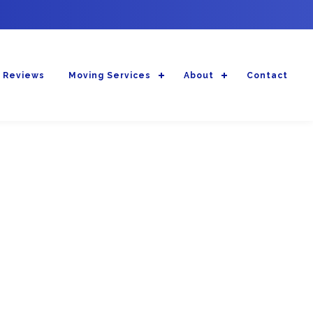
 Reviews
Moving Services
About
Contact