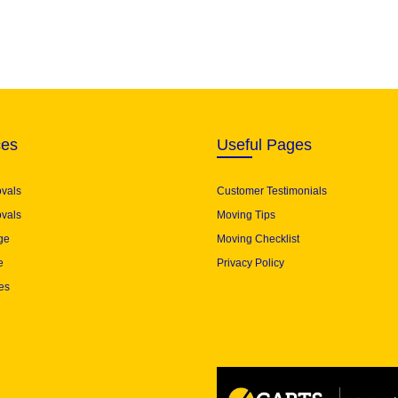
ces
Useful Pages
ovals
Customer Testimonials
vals
Moving Tips
ge
Moving Checklist
e
Privacy Policy
es