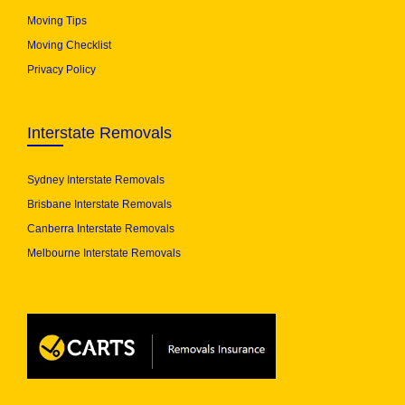
Moving Tips
Moving Checklist
Privacy Policy
Interstate Removals
Sydney Interstate Removals
Brisbane Interstate Removals
Canberra Interstate Removals
Melbourne Interstate Removals