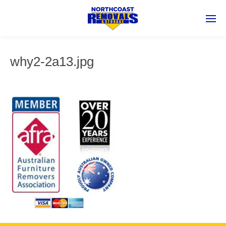
why2-2a13.jpg