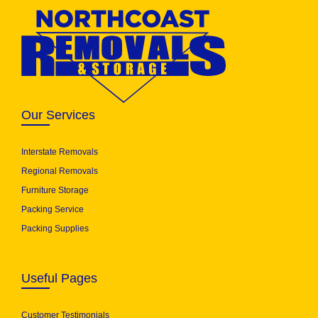
Our Services
Interstate Removals
Regional Removals
Furniture Storage
Packing Service
Packing Supplies
Useful Pages
Customer Testimonials