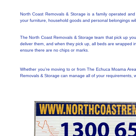
North Coast Removals & Storage is a family operated and l
your furniture, household goods and personal belongings will 
The North Coast Removals & Storage team that pick up you
deliver them, and when they pick up, all beds are wrapped in 
ensure there are no chips or marks.
Whether you’re moving to or from The Echuca Moama Area NS
Removals & Storage can manage all of your requirements, wit