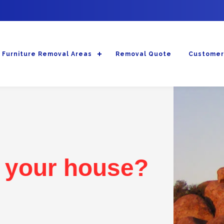
Furniture Removal Areas
Removal Quote
Customer