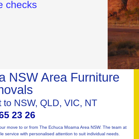
 NSW Area Furniture
ovals
st to NSW, QLD, VIC, NT
65 23 26
 your move to or from The Echuca Moama Area NSW. The team at
 service with personalised attention to suit individual needs.