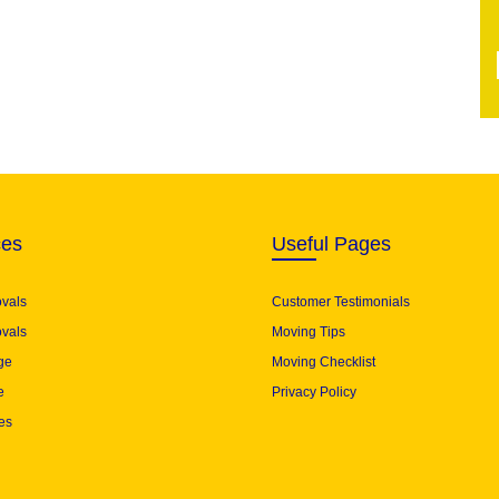
ces
Useful Pages
ovals
Customer Testimonials
vals
Moving Tips
ge
Moving Checklist
e
Privacy Policy
es