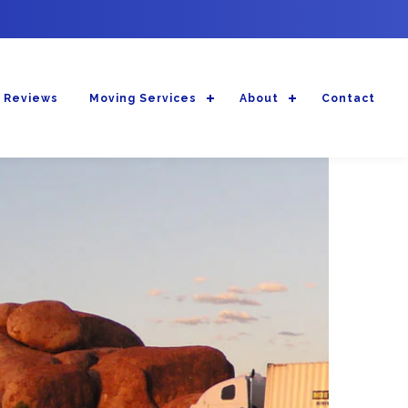
 Reviews
Moving Services
About
Contact