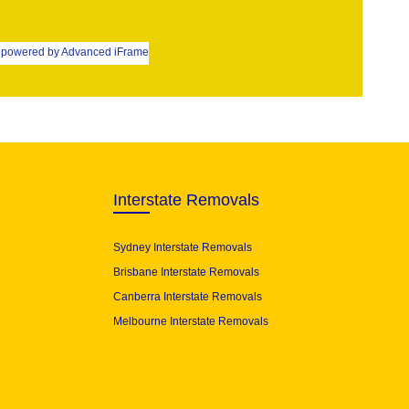
powered by Advanced iFrame
Interstate Removals
Sydney Interstate Removals
Brisbane Interstate Removals
Canberra Interstate Removals
Melbourne Interstate Removals