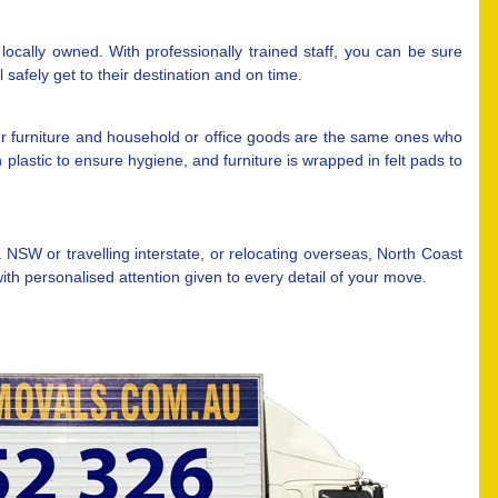
ocally owned. With professionally trained staff, you can be sure
safely get to their destination and on time.
r furniture and household or office goods are the same ones who
plastic to ensure hygiene, and furniture is wrapped in felt pads to
W or travelling interstate, or relocating overseas, North Coast
h personalised attention given to every detail of your move.