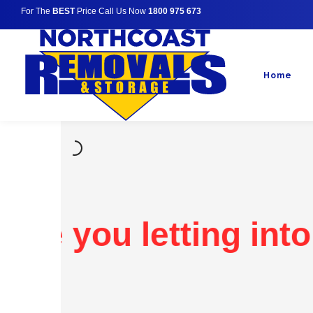
For The
BEST
Price Call Us Now
1800 975 673
Home