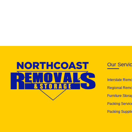
Our Servi
Interstate Rem
Regional Remo
Furniture Stora
Packing Servic
Packing Suppli