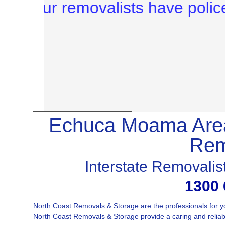
Echuca Moama Area
Rem
Interstate Removali
1300 
North Coast Removals & Storage are the professionals for
North Coast Removals & Storage provide a caring and reliable