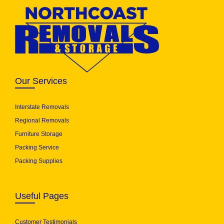
Our Services
Interstate Removals
Regional Removals
Furniture Storage
Packing Service
Packing Supplies
Useful Pages
Customer Testimonials