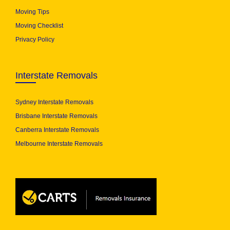
Moving Tips
Moving Checklist
Privacy Policy
Interstate Removals
Sydney Interstate Removals
Brisbane Interstate Removals
Canberra Interstate Removals
Melbourne Interstate Removals