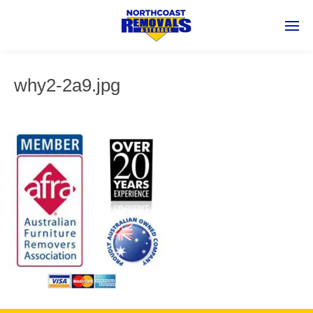
why2-2a9.jpg