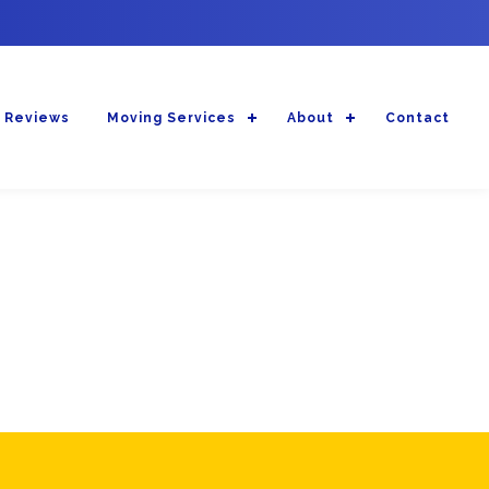
 Reviews
Moving Services
About
Contact