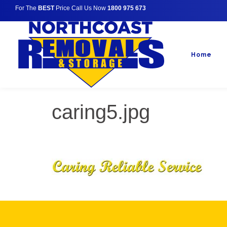
For The
BEST
Price Call Us Now
1800 975 673
Home
caring5.jpg