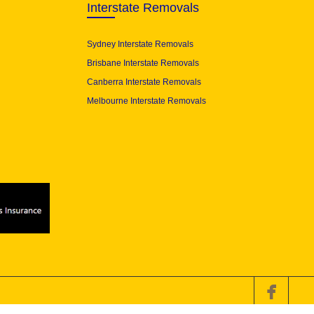
Interstate Removals
Sydney Interstate Removals
Brisbane Interstate Removals
Canberra Interstate Removals
Melbourne Interstate Removals
