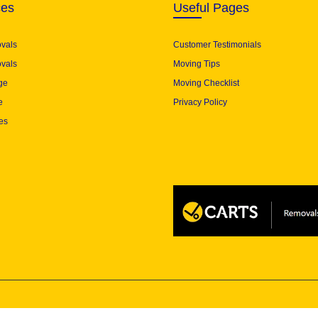
ces
Useful Pages
ovals
Customer Testimonials
vals
Moving Tips
ge
Moving Checklist
e
Privacy Policy
es