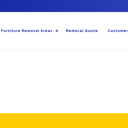
Furniture Removal Areas
Removal Quote
Customer