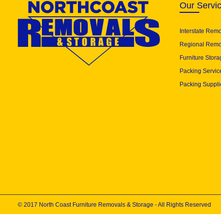
Our Servi
Interstate Rem
Regional Remo
Furniture Stora
Packing Servic
Packing Suppli
© 2017 North Coast Furniture Removals & Storage - All Rights Reserved