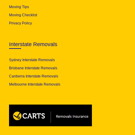
Moving Tips
Moving Checklist
Privacy Policy
Interstate Removals
Sydney Interstate Removals
Brisbane Interstate Removals
Canberra Interstate Removals
Melbourne Interstate Removals