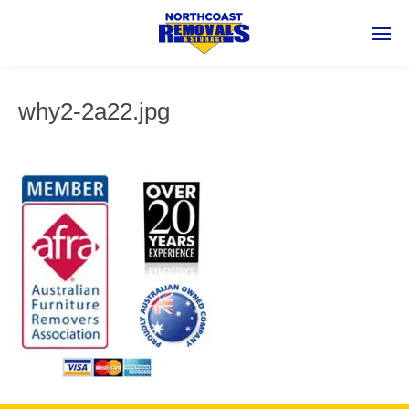
why2-2a22.jpg