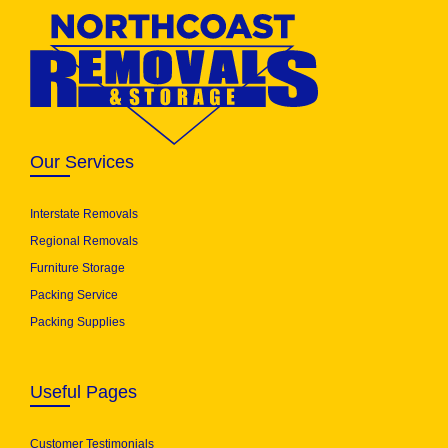
Our Services
Interstate Removals
Regional Removals
Furniture Storage
Packing Service
Packing Supplies
Useful Pages
Customer Testimonials