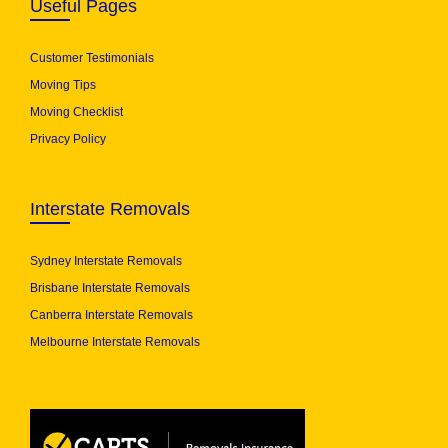
Useful Pages
Customer Testimonials
Moving Tips
Moving Checklist
Privacy Policy
Interstate Removals
Sydney Interstate Removals
Brisbane Interstate Removals
Canberra Interstate Removals
Melbourne Interstate Removals