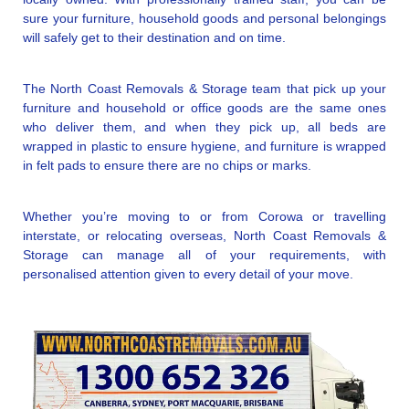
sure your furniture, household goods and personal belongings
will safely get to their destination and on time.
The North Coast Removals & Storage team that pick up your
furniture and household or office goods are the same ones
who deliver them, and when they pick up, all beds are
wrapped in plastic to ensure hygiene, and furniture is wrapped
in felt pads to ensure there are no chips or marks.
Whether you’re moving to or from Corowa or travelling
interstate, or relocating overseas, North Coast Removals &
Storage can manage all of your requirements, with
personalised attention given to every detail of your move.