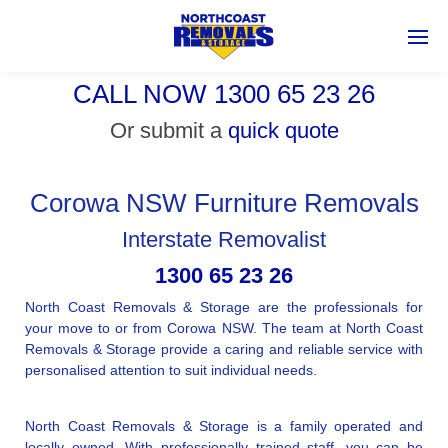
CALL NOW 1300 65 23 26
Or submit a
quick quote
Corowa NSW Furniture Removals
Interstate Removalist
1300 65 23 26
North Coast Removals & Storage are the professionals for
your move to or from Corowa NSW. The team at North Coast
Removals & Storage provide a caring and reliable service with
personalised attention to suit individual needs.
North Coast Removals & Storage is a family operated and
locally owned. With professionally trained staff, you can be