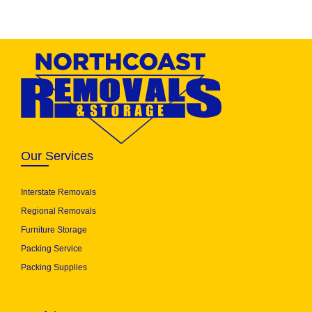
Our Services
Interstate Removals
Regional Removals
Furniture Storage
Packing Service
Packing Supplies