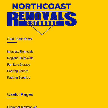
Our Services
Interstate Removals
Regional Removals
Furniture Storage
Packing Service
Packing Supplies
Useful Pages
Customer Testimonials