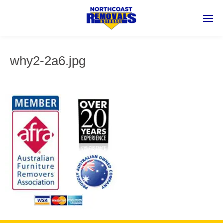
why2-2a6.jpg