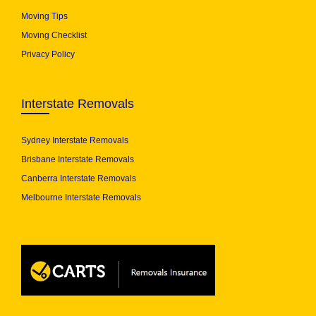
Moving Tips
Moving Checklist
Privacy Policy
Interstate Removals
Sydney Interstate Removals
Brisbane Interstate Removals
Canberra Interstate Removals
Melbourne Interstate Removals