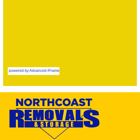
powered by Advanced iFrame