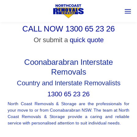
CALL NOW 1300 65 23 26
Or submit a
quick quote
Coonabarabran Interstate
Removals
Country and Interstate Removalists
1300 65 23 26
North Coast Removals & Storage are the professionals for
your move to or from Coonabarabran NSW. The team at North
Coast Removals & Storage provide a caring and reliable
service with personalised attention to suit individual needs.