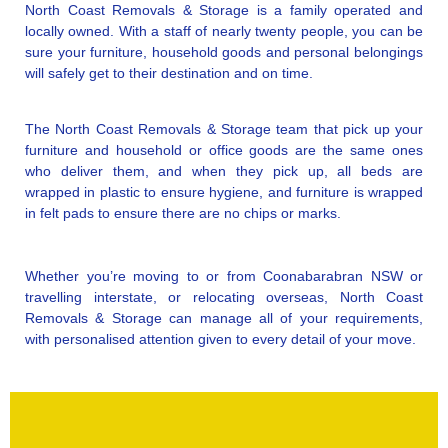
North Coast Removals & Storage is a family operated and
locally owned. With a staff of nearly twenty people, you can be
sure your furniture, household goods and personal belongings
will safely get to their destination and on time.
The North Coast Removals & Storage team that pick up your
furniture and household or office goods are the same ones
who deliver them, and when they pick up, all beds are
wrapped in plastic to ensure hygiene, and furniture is wrapped
in felt pads to ensure there are no chips or marks.
Whether you’re moving to or from Coonabarabran NSW or
travelling interstate, or relocating overseas, North Coast
Removals & Storage can manage all of your requirements,
with personalised attention given to every detail of your move.