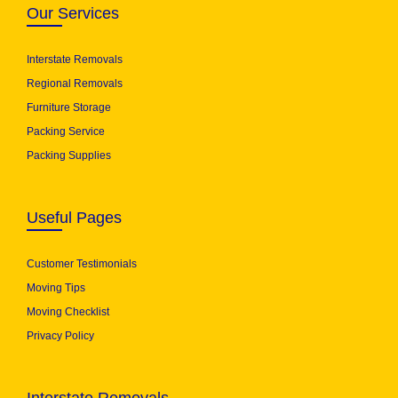
Our Services
Interstate Removals
Regional Removals
Furniture Storage
Packing Service
Packing Supplies
Useful Pages
Customer Testimonials
Moving Tips
Moving Checklist
Privacy Policy