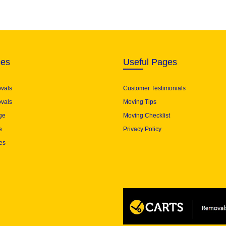
ces
Useful Pages
ovals
Customer Testimonials
vals
Moving Tips
ge
Moving Checklist
e
Privacy Policy
es