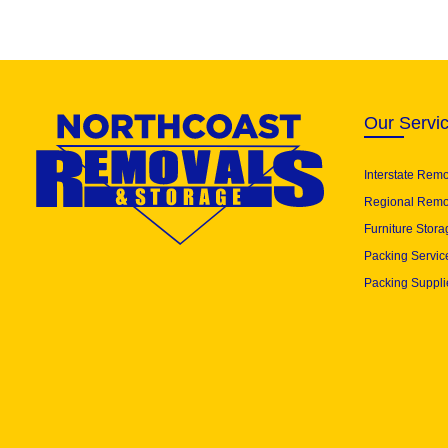
Our Servi
Interstate Rem
Regional Remo
Furniture Stora
Packing Servic
Packing Suppli