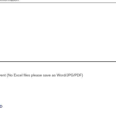
vent (No Excel files please save as Word/JPG/PDF)