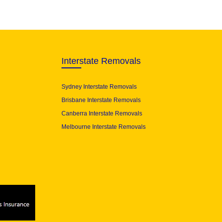
Interstate Removals
Sydney Interstate Removals
Brisbane Interstate Removals
Canberra Interstate Removals
Melbourne Interstate Removals