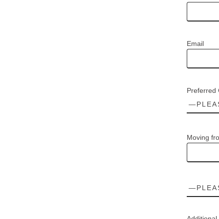
Email
Preferred
Moving fr
Additional