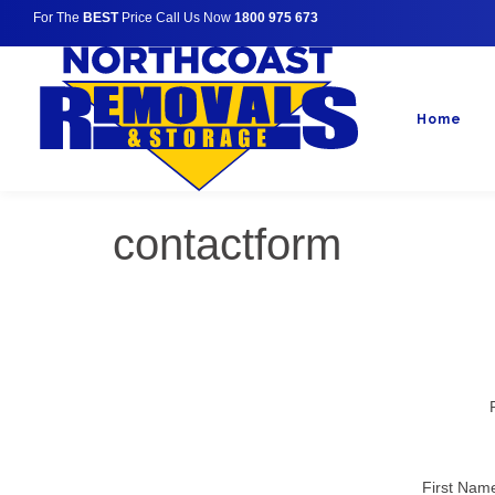
For The
BEST
Price Call Us Now
1800 975 673
Home
contactform
First Nam