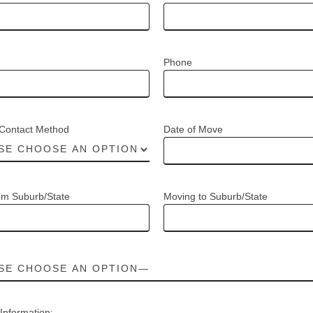
Phone
 Contact Method
Date of Move
om Suburb/State
Moving to Suburb/State
 Information: