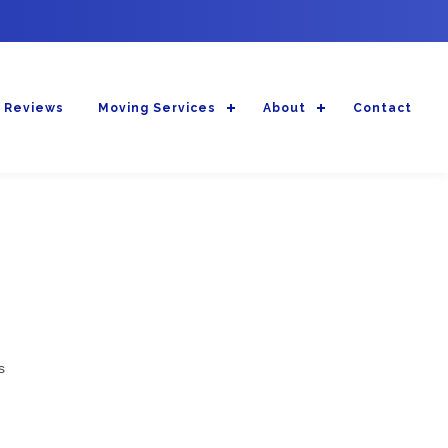
 Reviews
Moving Services
About
Contact
s