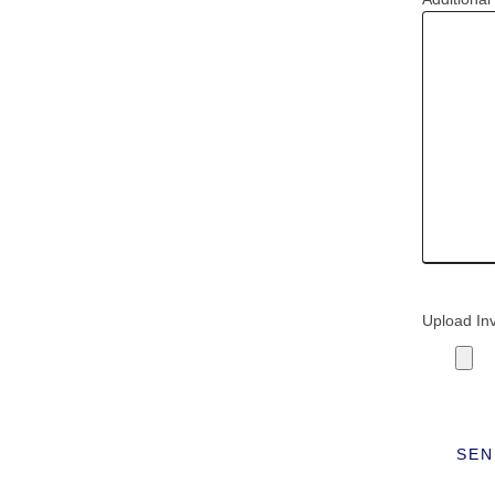
Upload In