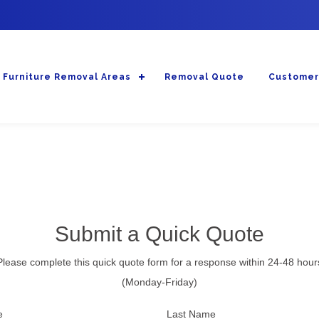
Furniture Removal Areas
Removal Quote
Customer
Submit a Quick Quote
Please complete this quick quote form for a response within 24-48 hour
(Monday-Friday)
e
Last Name