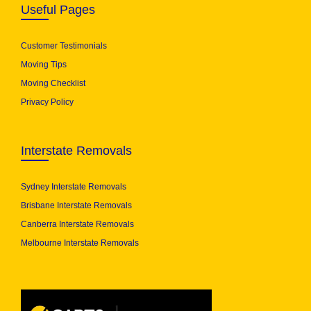
Useful Pages
Customer Testimonials
Moving Tips
Moving Checklist
Privacy Policy
Interstate Removals
Sydney Interstate Removals
Brisbane Interstate Removals
Canberra Interstate Removals
Melbourne Interstate Removals