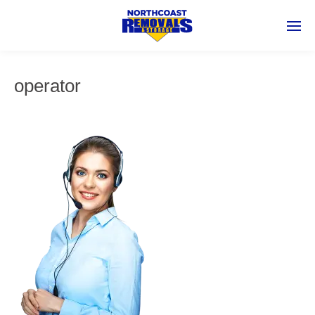
operator