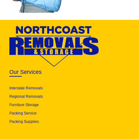
Our Services
Interstate Removals
Regional Removals
Furniture Storage
Packing Service
Packing Supplies