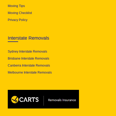
Moving Tips
Moving Checklist
Privacy Policy
Interstate Removals
Sydney Interstate Removals
Brisbane Interstate Removals
Canberra Interstate Removals
Melbourne Interstate Removals