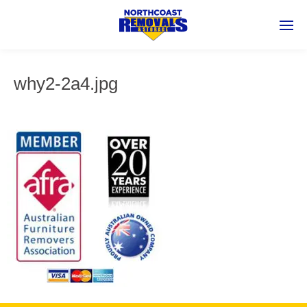
why2-2a4.jpg