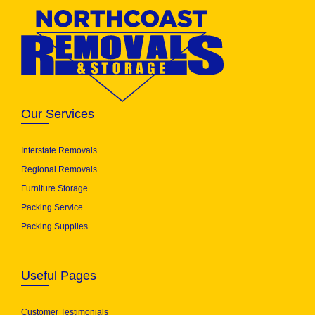
Our Services
Interstate Removals
Regional Removals
Furniture Storage
Packing Service
Packing Supplies
Useful Pages
Customer Testimonials