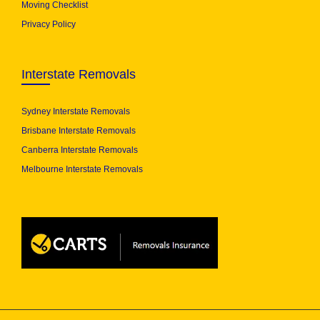
Moving Checklist
Privacy Policy
Interstate Removals
Sydney Interstate Removals
Brisbane Interstate Removals
Canberra Interstate Removals
Melbourne Interstate Removals