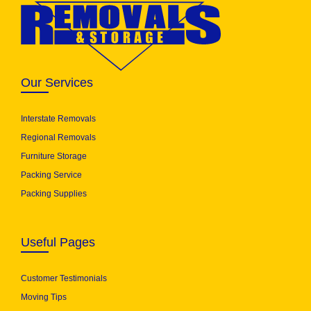
Our Services
Interstate Removals
Regional Removals
Furniture Storage
Packing Service
Packing Supplies
Useful Pages
Customer Testimonials
Moving Tips