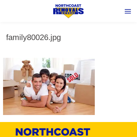
family80026.jpg