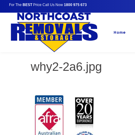
For The
BEST
Price Call Us Now
1800 975 673
Home
why2-2a6.jpg