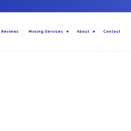
 Reviews
Moving Services
About
Contact