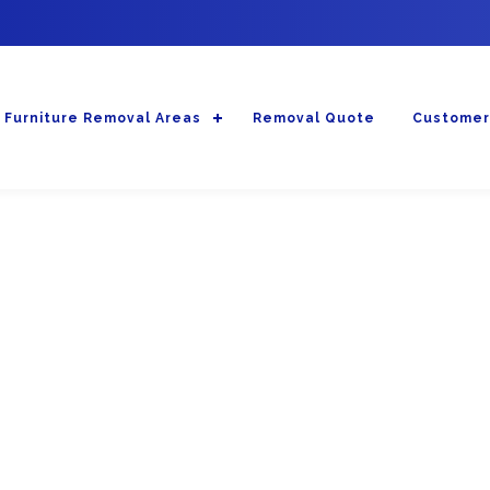
Furniture Removal Areas
Removal Quote
Customer