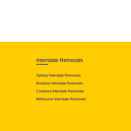
Interstate Removals
Sydney Interstate Removals
Brisbane Interstate Removals
Canberra Interstate Removals
Melbourne Interstate Removals