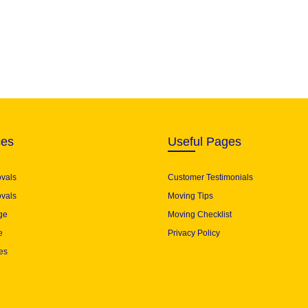
ces
Useful Pages
ovals
Customer Testimonials
vals
Moving Tips
ge
Moving Checklist
e
Privacy Policy
es