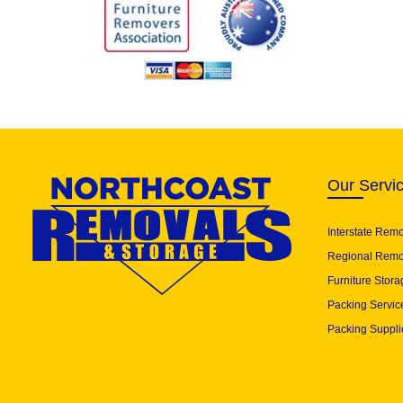
Our Servi
Interstate Rem
Regional Remo
Furniture Stora
Packing Servic
Packing Suppli