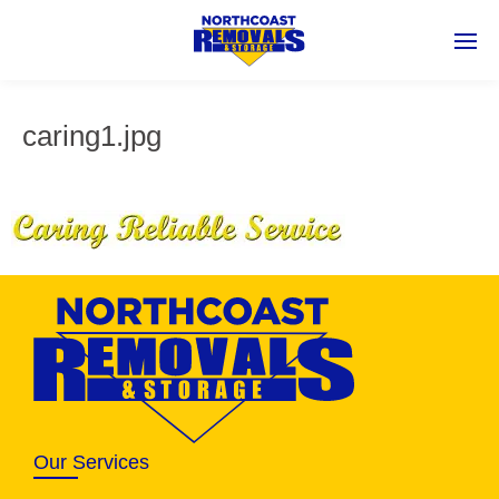
caring1.jpg
Our Services