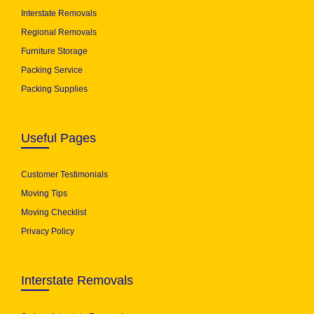
Interstate Removals
Regional Removals
Furniture Storage
Packing Service
Packing Supplies
Useful Pages
Customer Testimonials
Moving Tips
Moving Checklist
Privacy Policy
Interstate Removals