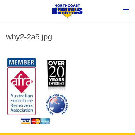
why2-2a5.jpg