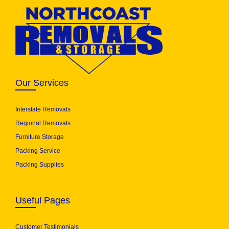
Our Services
Interstate Removals
Regional Removals
Furniture Storage
Packing Service
Packing Supplies
Useful Pages
Customer Testimonials