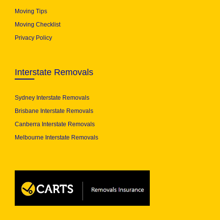
Moving Tips
Moving Checklist
Privacy Policy
Interstate Removals
Sydney Interstate Removals
Brisbane Interstate Removals
Canberra Interstate Removals
Melbourne Interstate Removals