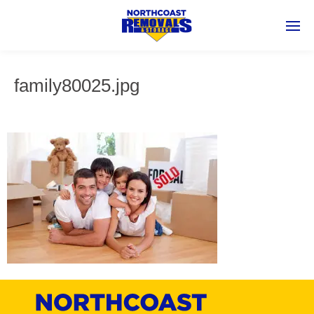
family80025.jpg