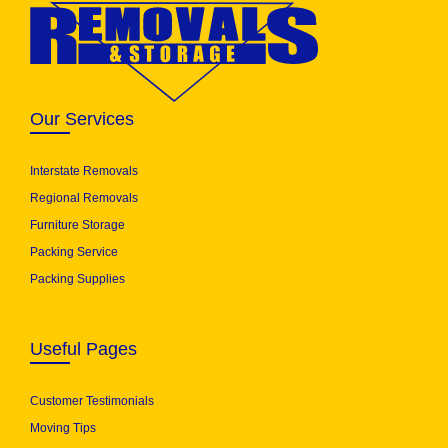
Our Services
Interstate Removals
Regional Removals
Furniture Storage
Packing Service
Packing Supplies
Useful Pages
Customer Testimonials
Moving Tips