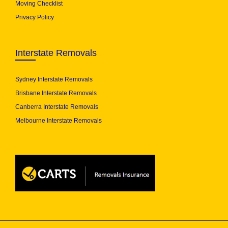
Moving Checklist
Privacy Policy
Interstate Removals
Sydney Interstate Removals
Brisbane Interstate Removals
Canberra Interstate Removals
Melbourne Interstate Removals