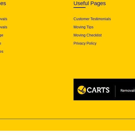
ces
Useful Pages
ovals
Customer Testimonials
vals
Moving Tips
ge
Moving Checklist
e
Privacy Policy
es