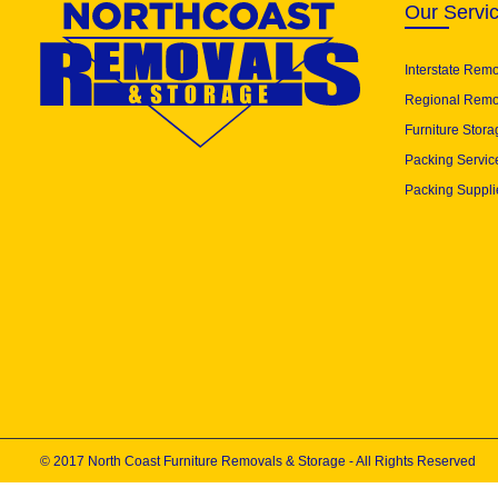
Our Servi
Interstate Rem
Regional Remo
Furniture Stora
Packing Servic
Packing Suppli
© 2017 North Coast Furniture Removals & Storage - All Rights Reserved