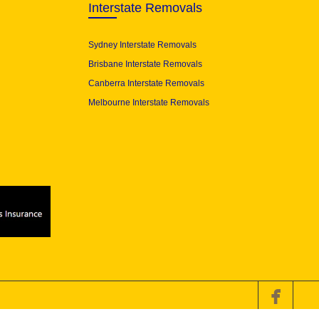
Interstate Removals
Sydney Interstate Removals
Brisbane Interstate Removals
Canberra Interstate Removals
Melbourne Interstate Removals
