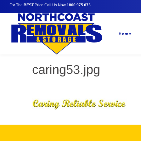
For The
BEST
Price Call Us Now
1800 975 673
Home
caring53.jpg