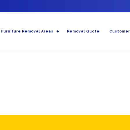
Furniture Removal Areas
Removal Quote
Customer