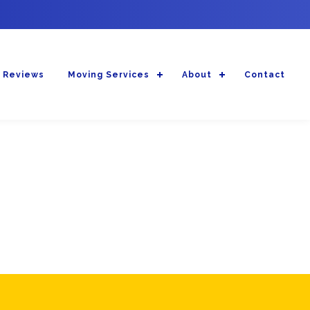
 Reviews
Moving Services
About
Contact