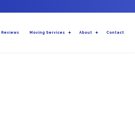
 Reviews
Moving Services
About
Contact