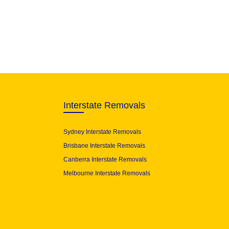
Interstate Removals
Sydney Interstate Removals
Brisbane Interstate Removals
Canberra Interstate Removals
Melbourne Interstate Removals