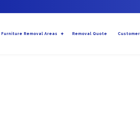
Furniture Removal Areas
Removal Quote
Customer