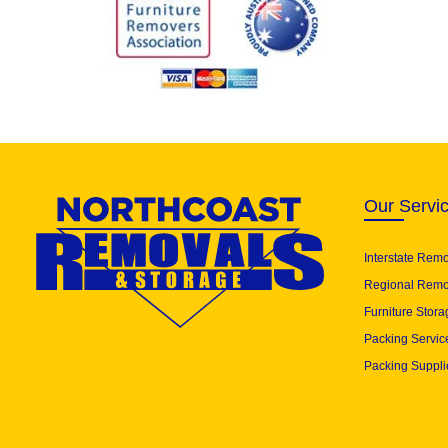
Our Servi
Interstate Rem
Regional Remo
Furniture Stora
Packing Servic
Packing Suppli