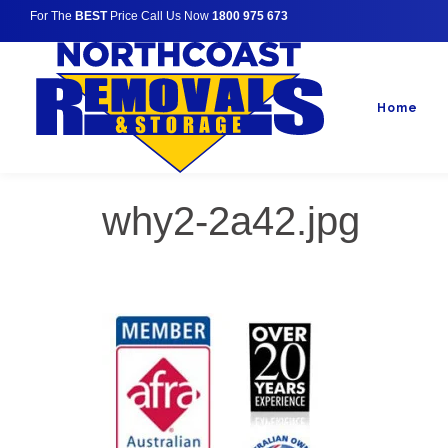
For The
BEST
Price Call Us Now
1800 975 673
Home
why2-2a42.jpg