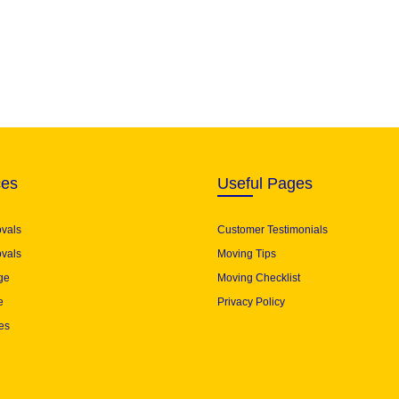
ces
Useful Pages
ovals
Customer Testimonials
vals
Moving Tips
ge
Moving Checklist
e
Privacy Policy
es